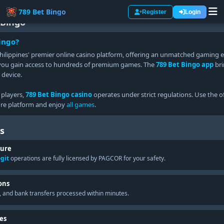
789 Bet Bingo
Register
Login
 Bingo
ingo?
Philippines' premier online casino platform, offering an unmatched gaming
 you gain access to hundreds of premium games. The
789 Bet Bingo app
bri
 device.
o players,
789 Bet Bingo casino
operates under strict regulations. Use the of
ure platform and enjoy
all games
.
s
cure
egit
operations are fully licensed by PAGCOR for your safety.
ons
and bank transfers processed within minutes.
es