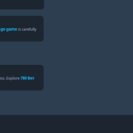
ingo game
is carefully
ess. Explore
789 Bet