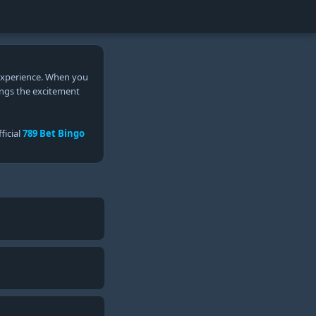
 experience. When you
ngs the excitement
ficial
789 Bet Bingo