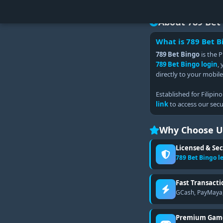
About 789 Bet
What is 789 Bet B
789 Bet Bingo
is the 
789 Bet Bingo login
,
directly to your mobile
Established for Filipin
link
to access our sec
Why Choose U
Licensed & Se
789 Bet Bingo l
Fast Transacti
GCash, PayMaya, 
Premium Gam