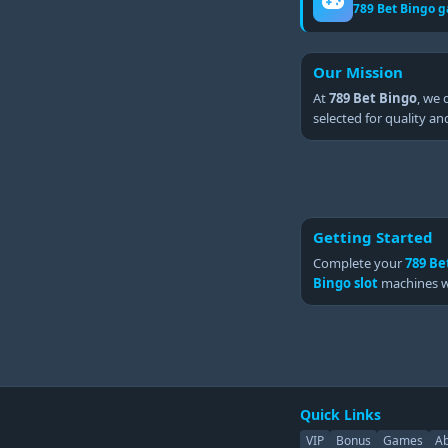
789 Bet Bingo 
Our Mission
At
789 Bet Bingo
, we 
selected for quality an
Getting Started
Complete your
789 Be
Bingo slot
machines wi
Quick Links
VIP
Bonus
Games
A