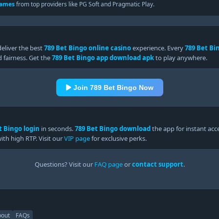
games
from top providers like PG Soft and Pragmatic Play.
deliver the best
789 Bet Bingo online casino
experience. Every
789 Bet B
d fairness. Get the
789 Bet Bingo app download apk
to play anywhere.
Join 789 Bet Bingo Now
t Bingo login
in seconds.
789 Bet Bingo download
the app for instant acc
th high RTP. Visit our
VIP page
for exclusive perks.
Questions? Visit our
FAQ page
or
contact support
.
bout
FAQs